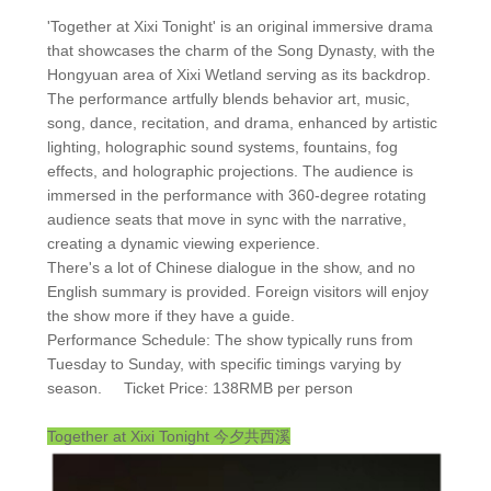
'Together at Xixi Tonight' is an original immersive drama
that showcases the charm of the Song Dynasty, with the
Hongyuan area of Xixi Wetland serving as its backdrop.
The performance artfully blends behavior art, music,
song, dance, recitation, and drama, enhanced by artistic
lighting, holographic sound systems, fountains, fog
effects, and holographic projections. The audience is
immersed in the performance with 360-degree rotating
audience seats that move in sync with the narrative,
creating a dynamic viewing experience.
There's a lot of Chinese dialogue in the show, and no
English summary is provided. Foreign visitors will enjoy
the show more if they have a guide.
Performance Schedule: The show typically runs from
Tuesday to Sunday, with specific timings varying by
season. Ticket Price: 138RMB per person
Together at Xixi Tonight
今夕共西溪