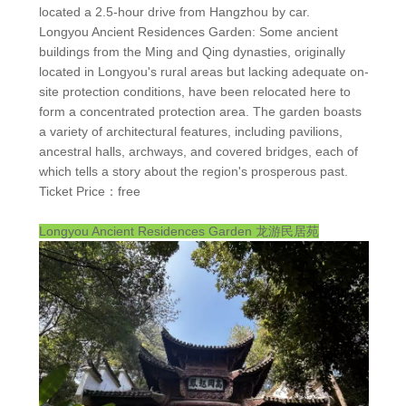
located a 2.5-hour drive from Hangzhou by car.
Longyou Ancient Residences Garden: Some ancient
buildings from the Ming and Qing dynasties, originally
located in Longyou's rural areas but lacking adequate on-
site protection conditions, have been relocated here to
form a concentrated protection area. The garden boasts
a variety of architectural features, including pavilions,
ancestral halls, archways, and covered bridges, each of
which tells a story about the region's prosperous past.
Ticket Price：free
Longyou Ancient Residences Garden
龙游民居苑