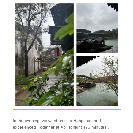
In the evening, we went back to Hangzhou and
experienced 'Together at Xixi Tonight' (70 minutes).