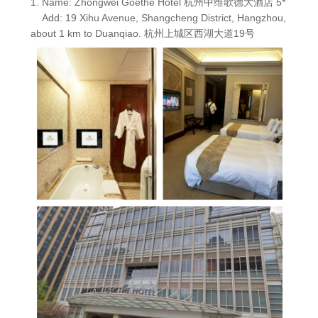
1. Name: Zhongwei Goethe Hotel 杭州中维歌德大酒店 5*
Add: 19 Xihu Avenue, Shangcheng District, Hangzhou,
about 1 km to Duanqiao. 杭州上城区西湖大道19号