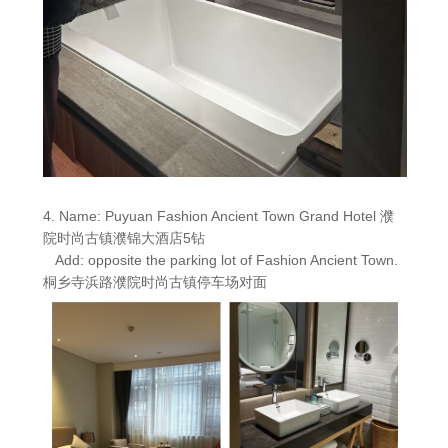
4. Name: Puyuan Fashion Ancient Town Grand Hotel 濮
院时尚古镇濮锦大酒店5钻
Add: opposite the parking lot of Fashion Ancient Town.
桐乡寺浜路濮院时尚古镇停车场对面