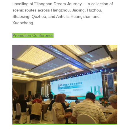
unveiling of "Jiangnan Dream Journey" – a collection of
scenic routes across Hangzhou, Jiaxing, Huzhou,
Shaoxing, Quzhou, and Anhui's Huangshan and
Xuancheng.
Promotion Conference