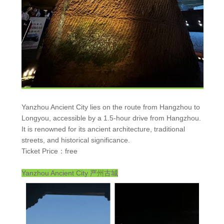
Yanzhou Ancient City lies on the route from Hangzhou to
Longyou, accessible by a 1.5-hour drive from Hangzhou.
It is renowned for its ancient architecture, traditional
streets, and historical significance.
Ticket Price：free
Yanzhou Ancient City
严州古城