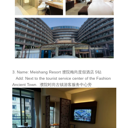
3. Name: Meishang Resort 濮院梅尚度假酒店 5钻
Add: Next to the tourist service center of the Fashion
Ancient Town. 濮院时尚古镇游客服务中心旁