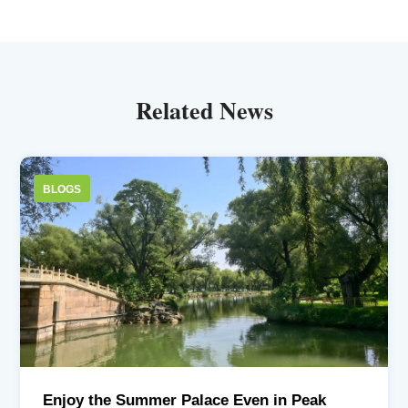
Related News
BLOGS
Enjoy the Summer Palace Even in Peak