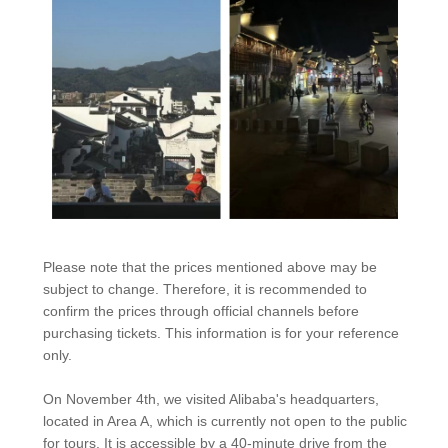
Please note that the prices mentioned above may be
subject to change. Therefore, it is recommended to
confirm the prices through official channels before
purchasing tickets. This information is for your reference
only.
On November 4th, we visited Alibaba's headquarters,
located in Area A, which is currently not open to the public
for tours. It is accessible by a 40-minute drive from the