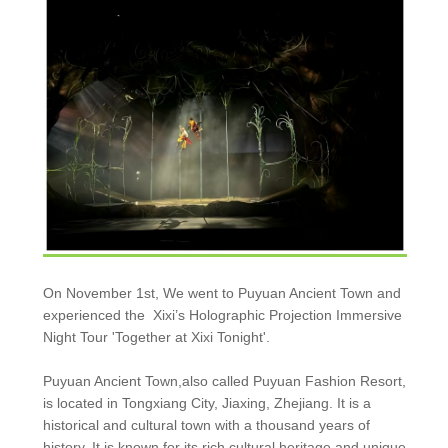
On November 1st, We went to Puyuan Ancient Town and
experienced the Xixi’s Holographic Projection Immersive
Night Tour 'Together at Xixi Tonight'.
Puyuan Ancient Town,also called Puyuan Fashion Resort,
is located in Tongxiang City, Jiaxing, Zhejiang. It is a
historical and cultural town with a thousand years of
history. It is known for its rich cultural heritage and unique