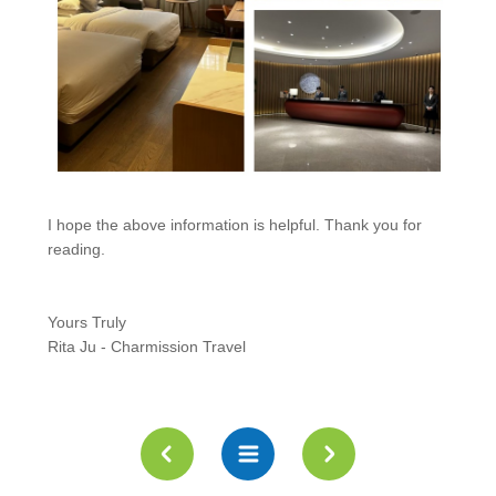
I hope the above information is helpful. Thank you for
reading.
Yours Truly
Rita Ju - Charmission Travel