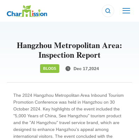
Hangzhou Metropolitan Area:
Inspection Report
Dec 17,2024
BLOGS
The 2024 Hangzhou Metropolitan Area Inbound Tourism
Promotion Conference was held in Hangzhou on 30
October 2024. Key highlights of the event included the
"5,000 Years of China, See Hangzhou" tourism product
and the "AI Hangzhou" travel service brand, which are
designed to enhance Hangzhou's appeal among
international visitors. The event concluded with the