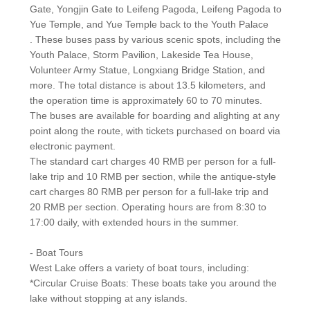
Gate, Yongjin Gate to Leifeng Pagoda, Leifeng Pagoda to
Yue Temple, and Yue Temple back to the Youth Palace
. These buses pass by various scenic spots, including the
Youth Palace, Storm Pavilion, Lakeside Tea House,
Volunteer Army Statue, Longxiang Bridge Station, and
more. The total distance is about 13.5 kilometers, and
the operation time is approximately 60 to 70 minutes.
The buses are available for boarding and alighting at any
point along the route, with tickets purchased on board via
electronic payment.
The standard cart charges 40 RMB per person for a full-
lake trip and 10 RMB per section, while the antique-style
cart charges 80 RMB per person for a full-lake trip and
20 RMB per section. Operating hours are from 8:30 to
17:00 daily, with extended hours in the summer.
- Boat Tours
West Lake offers a variety of boat tours, including:
*Circular Cruise Boats: These boats take you around the
lake without stopping at any islands.