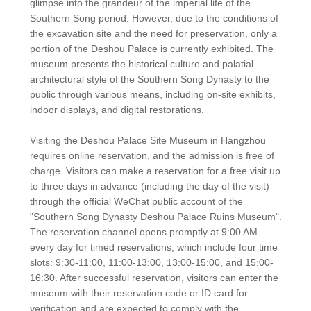
glimpse into the grandeur of the imperial life of the
Southern Song period. However, due to the conditions of
the excavation site and the need for preservation, only a
portion of the Deshou Palace is currently exhibited. The
museum presents the historical culture and palatial
architectural style of the Southern Song Dynasty to the
public through various means, including on-site exhibits,
indoor displays, and digital restorations.
Visiting the Deshou Palace Site Museum in Hangzhou
requires online reservation, and the admission is free of
charge. Visitors can make a reservation for a free visit up
to three days in advance (including the day of the visit)
through the official WeChat public account of the
"Southern Song Dynasty Deshou Palace Ruins Museum".
The reservation channel opens promptly at 9:00 AM
every day for timed reservations, which include four time
slots: 9:30-11:00, 11:00-13:00, 13:00-15:00, and 15:00-
16:30. After successful reservation, visitors can enter the
museum with their reservation code or ID card for
verification and are expected to comply with the