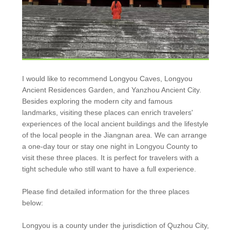
I would like to recommend Longyou Caves, Longyou
Ancient Residences Garden, and Yanzhou Ancient City.
Besides exploring the modern city and famous
landmarks, visiting these places can enrich travelers'
experiences of the local ancient buildings and the lifestyle
of the local people in the Jiangnan area. We can arrange
a one-day tour or stay one night in Longyou County to
visit these three places. It is perfect for travelers with a
tight schedule who still want to have a full experience.
Please find detailed information for the three places
below:
Longyou is a county under the jurisdiction of Quzhou City,