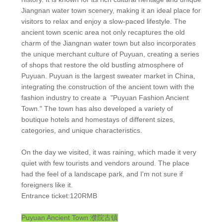
Jiangnan water town scenery, making it an ideal place for
visitors to relax and enjoy a slow-paced lifestyle. The
ancient town scenic area not only recaptures the old
charm of the Jiangnan water town but also incorporates
the unique merchant culture of Puyuan, creating a series
of shops that restore the old bustling atmosphere of
Puyuan. Puyuan is the largest sweater market in China,
integrating the construction of the ancient town with the
fashion industry to create a "Puyuan Fashion Ancient
Town." The town has also developed a variety of
boutique hotels and homestays of different sizes,
categories, and unique characteristics.
On the day we visited, it was raining, which made it very
quiet with few tourists and vendors around. The place
had the feel of a landscape park, and I'm not sure if
foreigners like it.
Entrance ticket:120RMB
Puyuan Ancient Town
濮院古镇