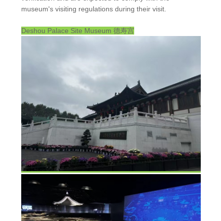
museum's visiting regulations during their visit.
Deshou Palace Site Museum
德寿宫