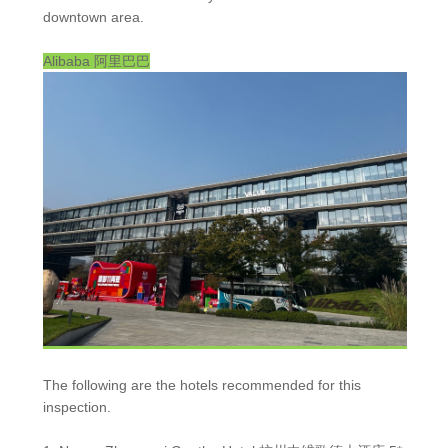
downtown area.
Alibaba
阿里巴巴
The following are the hotels recommended for this
inspection.