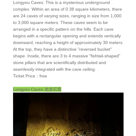
Longyou Caves: This is a mysterious underground
complex. Within an area of 0.38 square kilometers, there
are 24 caves of varying sizes, ranging in size from 1,000
to 3,000 square meters. These caves seem to be
arranged in a specific pattern on the hills. Each cave
begins with a rectangular opening and extends vertically
downward, reaching a height of approximately 30 meters.
At the top, they have a distinctive "reversed bucket"
shape. Inside, there are 3 to 4 massive "fishtail-shaped"
stone pillars that are scientifically distributed and
seamlessly integrated with the cave ceiling.
Ticket Price：free
Longyou Caves
龙游石窟