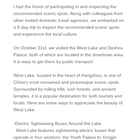
I had the honor of participating in and inspecting the
recommended scenic spots. Along with colleagues from
other invited domestic travel agencies, we embarked on
a 5-day trip to inspect the recommended scenic spots
and experience the local culture.
On October 31st, we visited the West Lake and Deshou
Palace, both of which are located in the downtown area.
It is easy to get there by public transport.
West Lake, located in the heart of Hangzhou, is one of
China's most renowned and picturesque scenic spots.
Surrounded by rolling hills, lush forests, and ancient
temples, it is a popular destination for both tourists and
locals. Here are some ways to appreciate the beauty of
West Lake:
-Electric Sightseeing Buses Around the Lake
West Lake features sightseeing electric buses that
operate in four sections: the Youth Palace to Yongjin