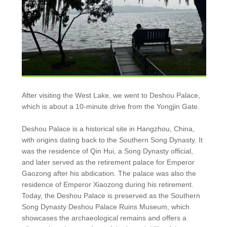
After visiting the West Lake, we went to Deshou Palace,
which is about a 10-minute drive from the Yongjin Gate.
Deshou Palace is a historical site in Hangzhou, China,
with origins dating back to the Southern Song Dynasty. It
was the residence of Qin Hui, a Song Dynasty official,
and later served as the retirement palace for Emperor
Gaozong after his abdication. The palace was also the
residence of Emperor Xiaozong during his retirement.
Today, the Deshou Palace is preserved as the Southern
Song Dynasty Deshou Palace Ruins Museum, which
showcases the archaeological remains and offers a