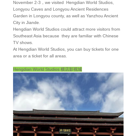
November 2-3，we visited Hengdian World Studios,
Longyou Caves and Longyou Ancient Residences
Garden in Longyou county, as well as Yanzhou Ancient
City in Jiande.
Hengdian World Studios could attract more visitors from
Southeast Asia because they are familiar with Chinese
TV shows.
At Hengdian World Studios, you can buy tickets for one
area or a ticket for all areas.
Hengdian World Studios
横店影视城