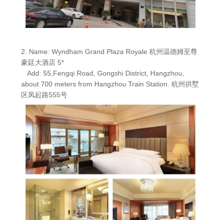
2. Name: Wyndham Grand Plaza Royale 杭州温德姆至尊
豪廷大酒店 5*
Add: 55,Fengqi Road, Gongshi District, Hangzhou,
about 700 meters from Hangzhou Train Station. 杭州拱墅
区凤起路555号