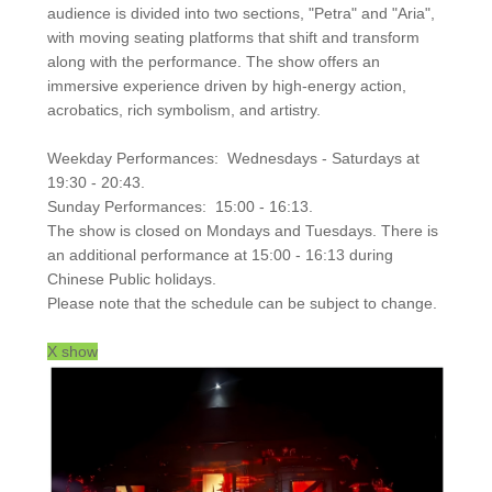
audience is divided into two sections, "Petra" and "Aria",
with moving seating platforms that shift and transform
along with the performance. The show offers an
immersive experience driven by high-energy action,
acrobatics, rich symbolism, and artistry.
Weekday Performances: Wednesdays - Saturdays at
19:30 - 20:43.
Sunday Performances: 15:00 - 16:13.
The show is closed on Mondays and Tuesdays. There is
an additional performance at 15:00 - 16:13 during
Chinese Public holidays.
Please note that the schedule can be subject to change.
X show