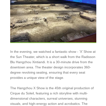
In the evening, we watched a fantastic show - ‘X’ Show at
the Sun Theater, which is a short walk from the Radisson
Blu Hangzhou Xintiandi. It is a 30-minute drive from the
downtown area. The theater design incorporates 360-
degree revolving seating, ensuring that every seat
provides a unique view of the stage.
The Hangzhou X Show is the 45th original production of
Cirque du Soleil, featuring a rich storyline with multi-
dimensional characters, surreal universes, stunning
visuals, and high-energy action and acrobatics. The