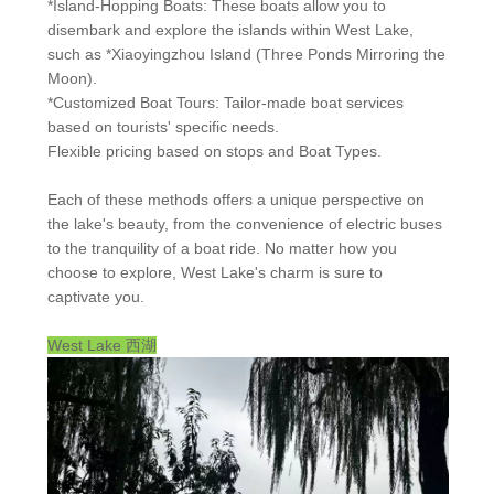
*Island-Hopping Boats: These boats allow you to
disembark and explore the islands within West Lake,
such as *Xiaoyingzhou Island (Three Ponds Mirroring the
Moon).
*Customized Boat Tours: Tailor-made boat services
based on tourists' specific needs.
Flexible pricing based on stops and Boat Types.
Each of these methods offers a unique perspective on
the lake's beauty, from the convenience of electric buses
to the tranquility of a boat ride. No matter how you
choose to explore, West Lake's charm is sure to
captivate you.
West Lake
西湖