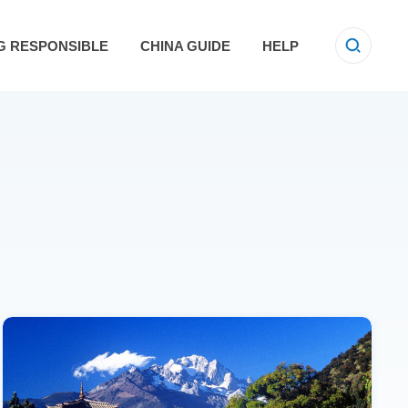
G RESPONSIBLE
CHINA GUIDE
HELP