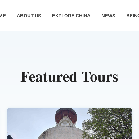
ME
ABOUT US
EXPLORE CHINA
NEWS
BEIN
Featured Tours