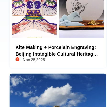
Kite Making + Porcelain Engraving:
Beijing Intangible Cultural Heritage
Nov 25,2025
Handicraft Experience