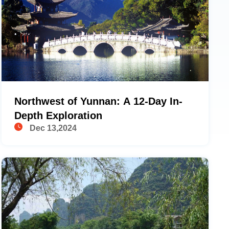
Northwest of Yunnan: A 12-Day In-
Depth Exploration
Dec 13,2024