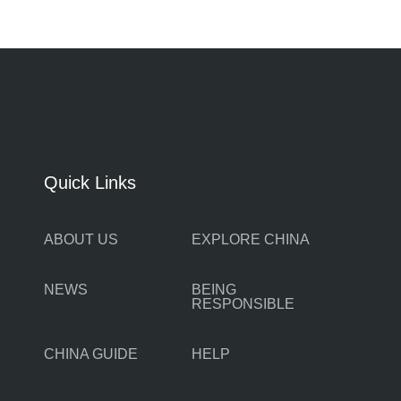
Quick Links
ABOUT US
EXPLORE CHINA
NEWS
BEING
RESPONSIBLE
CHINA GUIDE
HELP