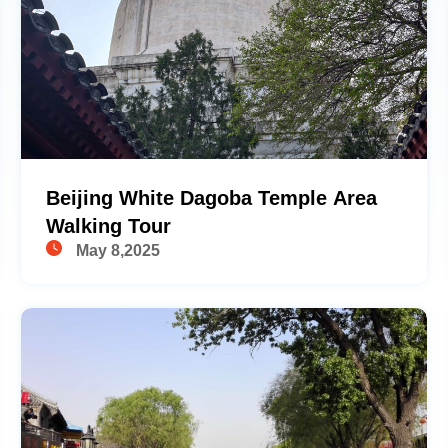
Beijing White Dagoba Temple Area
Walking Tour
May 8,2025