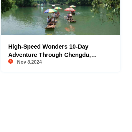
High-Speed Wonders 10-Day
Adventure Through Chengdu,
Nov 8,2024
Yangshuo, Ping'an, And Hong Kong