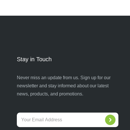
Stay in Touch
Never miss an update from us. Sign up for our
newsletter and stay informed about our latest
news, products, and promotions.