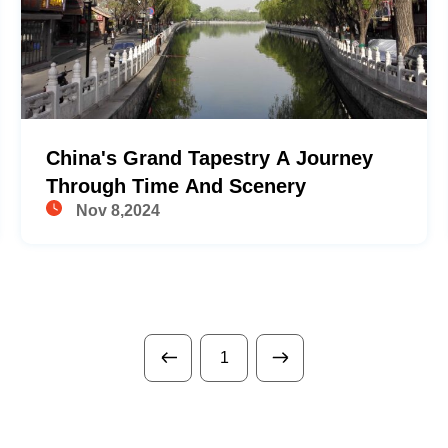
China's Grand Tapestry A Journey
Through Time And Scenery
Nov 8,2024
1