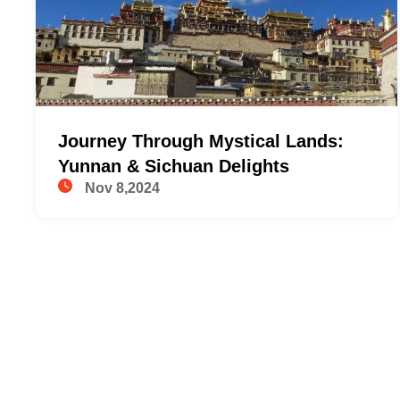
Journey Through Mystical Lands:
Yunnan & Sichuan Delights
Nov 8,2024