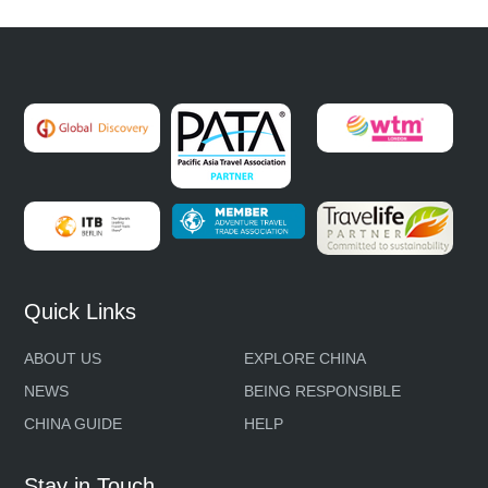
Quick Links
ABOUT US
EXPLORE CHINA
NEWS
BEING RESPONSIBLE
CHINA GUIDE
HELP
Stay in Touch