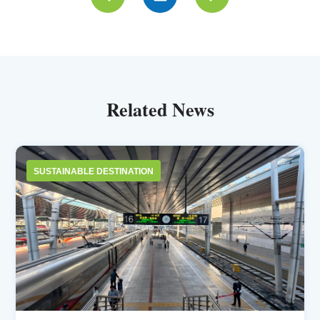
Related News
SUSTAINABLE DESTINATION