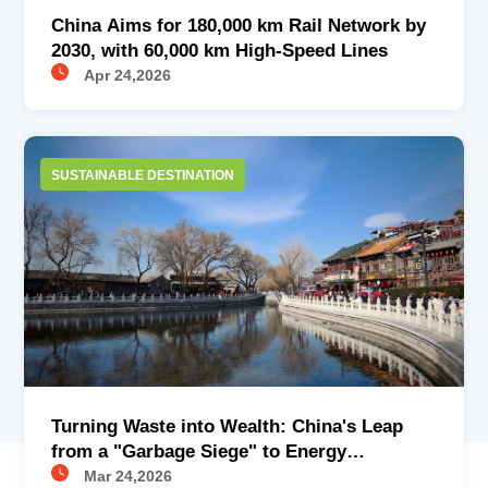
China Aims for 180,000 km Rail Network by
2030, with 60,000 km High-Speed Lines
Apr 24,2026
SUSTAINABLE DESTINATION
Turning Waste into Wealth: China's Leap
from a "Garbage Siege" to Energy
Conversion in Waste Treatment
Mar 24,2026