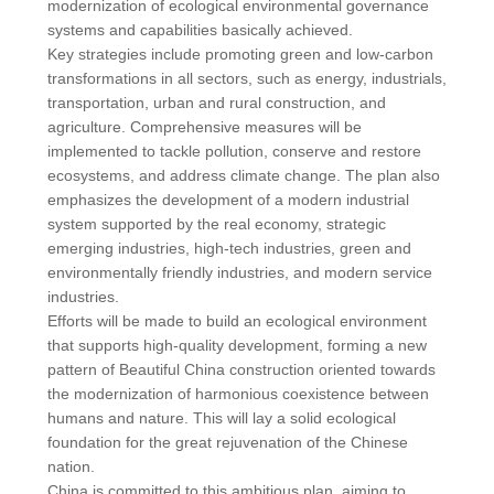
modernization of ecological environmental governance
systems and capabilities basically achieved.
Key strategies include promoting green and low-carbon
transformations in all sectors, such as energy, industrials,
transportation, urban and rural construction, and
agriculture. Comprehensive measures will be
implemented to tackle pollution, conserve and restore
ecosystems, and address climate change. The plan also
emphasizes the development of a modern industrial
system supported by the real economy, strategic
emerging industries, high-tech industries, green and
environmentally friendly industries, and modern service
industries.
Efforts will be made to build an ecological environment
that supports high-quality development, forming a new
pattern of Beautiful China construction oriented towards
the modernization of harmonious coexistence between
humans and nature. This will lay a solid ecological
foundation for the great rejuvenation of the Chinese
nation.
China is committed to this ambitious plan, aiming to