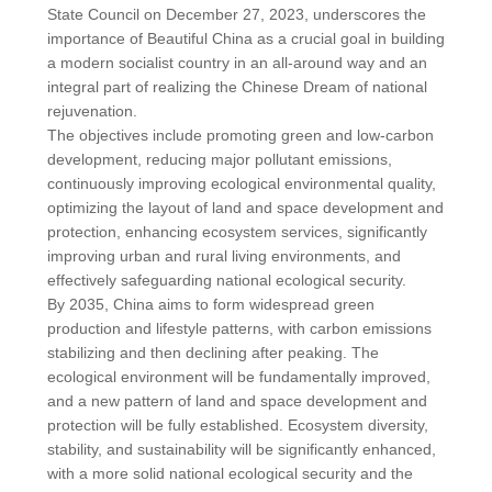
State Council on December 27, 2023, underscores the
importance of Beautiful China as a crucial goal in building
a modern socialist country in an all-around way and an
integral part of realizing the Chinese Dream of national
rejuvenation.
The objectives include promoting green and low-carbon
development, reducing major pollutant emissions,
continuously improving ecological environmental quality,
optimizing the layout of land and space development and
protection, enhancing ecosystem services, significantly
improving urban and rural living environments, and
effectively safeguarding national ecological security.
By 2035, China aims to form widespread green
production and lifestyle patterns, with carbon emissions
stabilizing and then declining after peaking. The
ecological environment will be fundamentally improved,
and a new pattern of land and space development and
protection will be fully established. Ecosystem diversity,
stability, and sustainability will be significantly enhanced,
with a more solid national ecological security and the