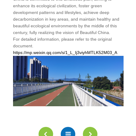
enhance its ecological civilization, foster green
development patterns and lifestyles, achieve deep
decarbonization in key areas, and maintain healthy and
beautiful ecological environments by the middle of this
century, fully realizing the vision of Beautiful China.
For detailed information, please refer to the original
document.
https://mp.weixin.qq.com/s/1_L_Ij3viyhMTLK52M03_A