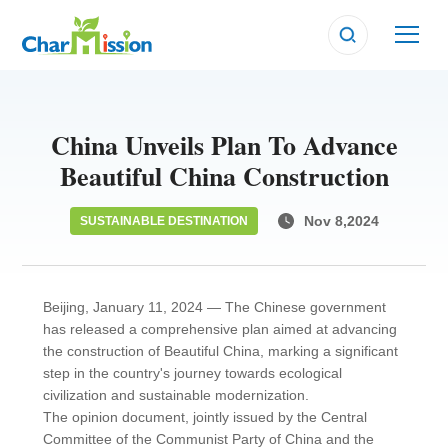
China Unveils Plan To Advance
Beautiful China Construction
Nov 8,2024
SUSTAINABLE DESTINATION
Beijing, January 11, 2024 — The Chinese government
has released a comprehensive plan aimed at advancing
the construction of Beautiful China, marking a significant
step in the country's journey towards ecological
civilization and sustainable modernization.
The opinion document, jointly issued by the Central
Committee of the Communist Party of China and the