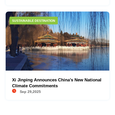
SUSTAINABLE DESTINATION
Xi Jinping Announces China’s New National
Climate Commitments​
Sep 29,2025