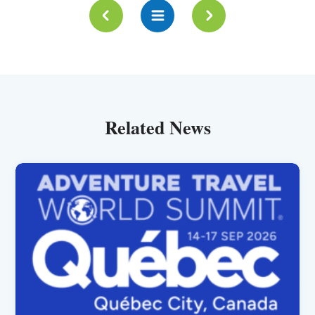
Related News