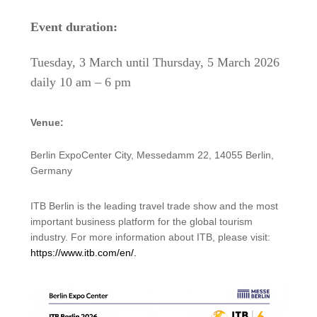
Event duration:
Tuesday, 3 March until Thursday, 5 March 2026
daily 10 am – 6 pm
Venue:
Berlin ExpoCenter City, Messedamm 22, 14055 Berlin,
Germany
ITB Berlin is the leading travel trade show and the most
important business platform for the global tourism
industry. For more information about ITB, please visit:
https://www.itb.com/en/.