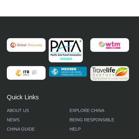
Quick Links
ABOUT US
EXPLORE CHINA
NEWS
BEING RESPONSIBLE
CHINA GUIDE
HELP