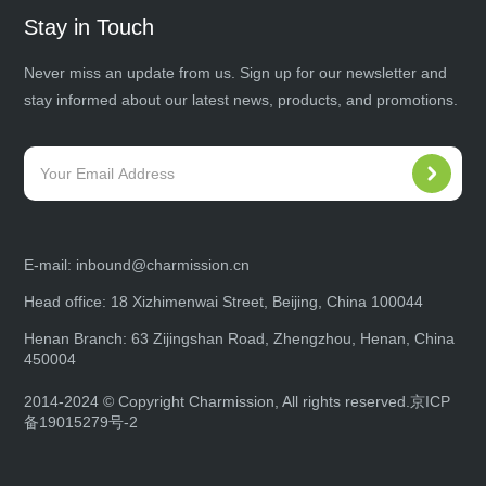
Stay in Touch
Never miss an update from us. Sign up for our newsletter and
stay informed about our latest news, products, and promotions.
E-mail:
inbound@charmission.cn
Head office: 18 Xizhimenwai Street, Beijing, China 100044
Henan Branch: 63 Zijingshan Road, Zhengzhou, Henan, China
450004
2014-2024 © Copyright Charmission, All rights reserved.
京ICP
备19015279号-2