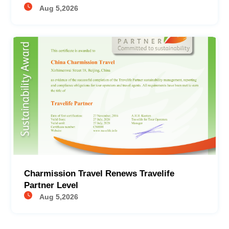
Aug 5,2026
Charmission Travel Renews Travelife
Partner Level
Aug 5,2026