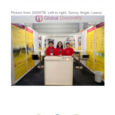
Picture from 2026ITB: Left to right: Sunny, Angie, Leena