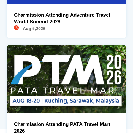
Charmission Attending Adventure Travel
World Summit 2026
Aug 5,2026
Charmission Attending PATA Travel Mart
2026