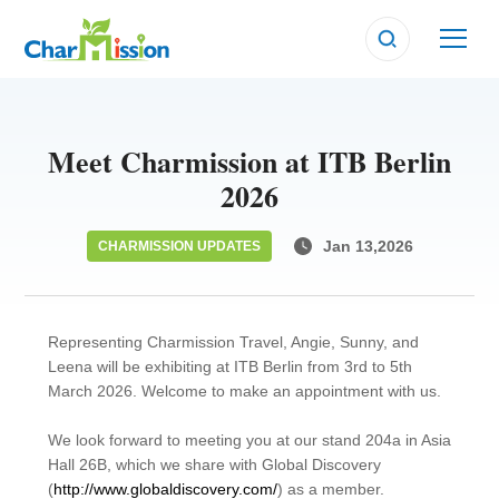
CHARMISSION UPDATES
CHARMISSION UPDATES
CHARMISSION UPDATES
Meet Charmission at ITB Berlin
2026
Jan 13,2026
CHARMISSION UPDATES
Representing Charmission Travel, Angie, Sunny, and
Leena will be exhibiting at ITB Berlin from 3rd to 5th
March 2026. Welcome to make an appointment with us.
We look forward to meeting you at our stand 204a in Asia
Hall 26B, which we share with Global Discovery
(
http://www.globaldiscovery.com/
) as a member.