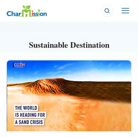
Sustainable Destination