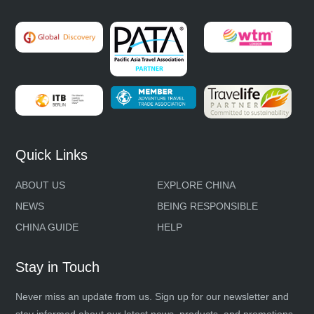
Quick Links
ABOUT US
EXPLORE CHINA
NEWS
BEING RESPONSIBLE
CHINA GUIDE
HELP
Stay in Touch
Never miss an update from us. Sign up for our newsletter and