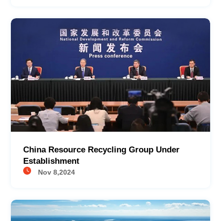
China Resource Recycling Group Under
Establishment
Nov 8,2024