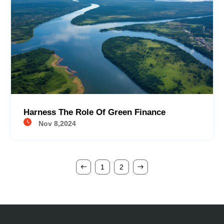
Harness The Role Of Green Finance
Nov 8,2024
1
2