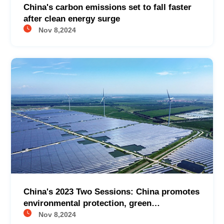
China's carbon emissions set to fall faster
after clean energy surge
Nov 8,2024
China's 2023 Two Sessions: China promotes
environmental protection, green
development
Nov 8,2024