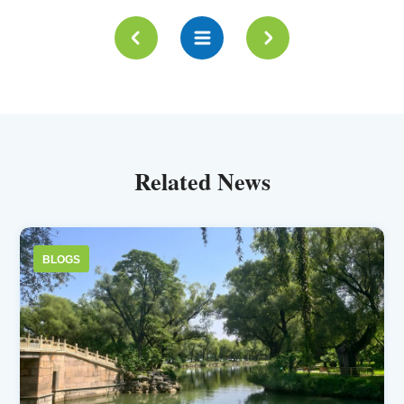
Related News
BLOGS