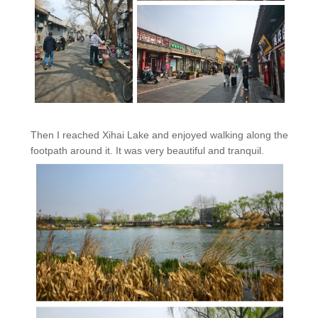
Then I reached Xihai Lake and enjoyed walking along the
footpath around it. It was very beautiful and tranquil.