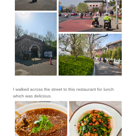
I walked across the street to this restaurant for lunch
which was delicious.