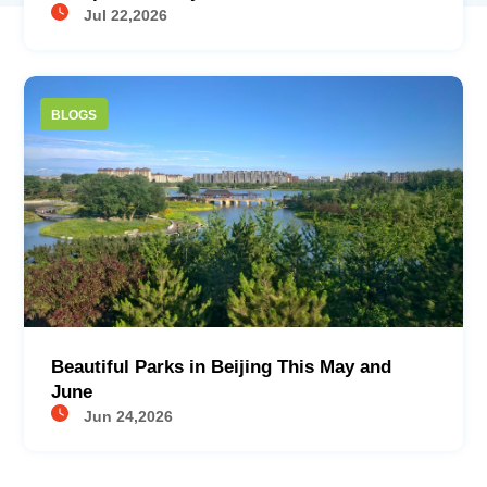
Jul 22,2026
BLOGS
Beautiful Parks in Beijing This May and
June
Jun 24,2026