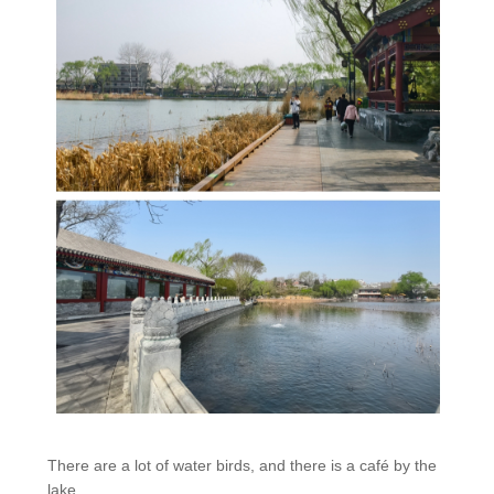
There are a lot of water birds, and there is a café by the
lake.