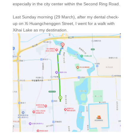
especially in the city center within the Second Ring Road.
Last Sunday morning (29 March), after my dental check-
up on Xi Huangchenggen Street, I went for a walk with
Xihai Lake as my destination.