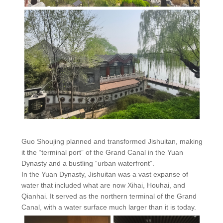
Guo Shoujing planned and transformed Jishuitan, making
it the “terminal port” of the Grand Canal in the Yuan
Dynasty and a bustling “urban waterfront”.
In the Yuan Dynasty, Jishuitan was a vast expanse of
water that included what are now Xihai, Houhai, and
Qianhai. It served as the northern terminal of the Grand
Canal, with a water surface much larger than it is today.