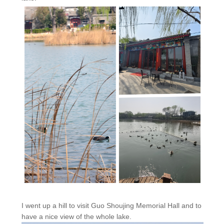
I went up a hill to visit Guo Shoujing Memorial Hall and to
have a nice view of the whole lake.