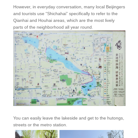
However, in everyday conversation, many local Beijingers
and tourists use “Shichahai” specifically to refer to the
Qianhai and Houhai areas, which are the most lively
parts of the neighborhood all year round.
You can easily leave the lakeside and get to the hutongs,
streets or the metro station.