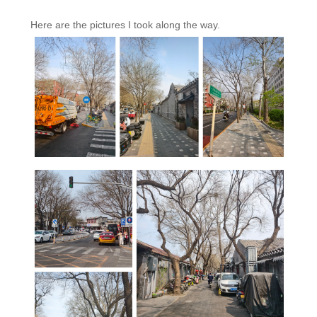
Here are the pictures I took along the way.