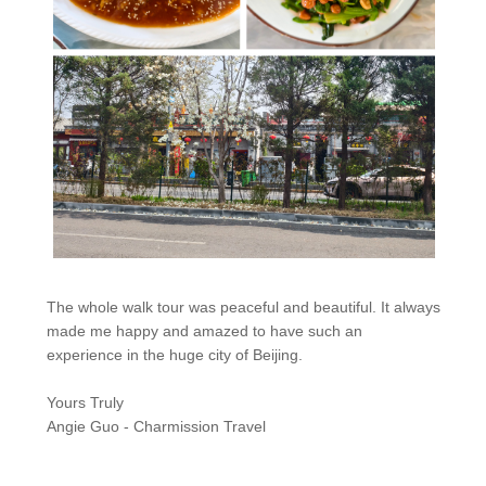
The whole walk tour was peaceful and beautiful. It always
made me happy and amazed to have such an
experience in the huge city of Beijing.
Yours Truly
Angie Guo - Charmission Travel