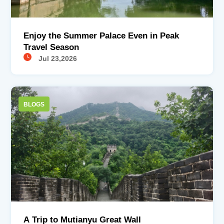
Enjoy the Summer Palace Even in Peak
Travel Season
Jul 23,2026
BLOGS
A Trip to Mutianyu Great Wall