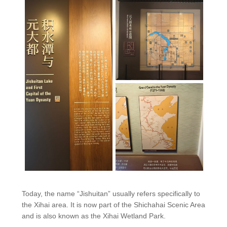
Today, the name “Jishuitan” usually refers specifically to
the Xihai area. It is now part of the Shichahai Scenic Area
and is also known as the Xihai Wetland Park.