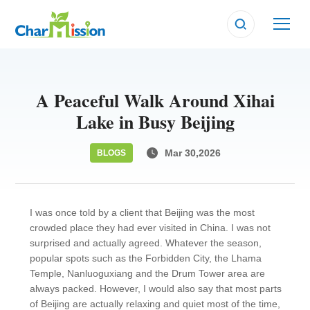
A Peaceful Walk Around Xihai
Lake in Busy Beijing
Mar 30,2026
BLOGS
I was once told by a client that Beijing was the most
crowded place they had ever visited in China. I was not
surprised and actually agreed. Whatever the season,
popular spots such as the Forbidden City, the Lhama
Temple, Nanluoguxiang and the Drum Tower area are
always packed. However, I would also say that most parts
of Beijing are actually relaxing and quiet most of the time,