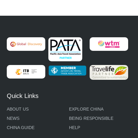
Quick Links
ABOUT US
EXPLORE CHINA
NEWS
BEING RESPONSIBLE
CHINA GUIDE
HELP