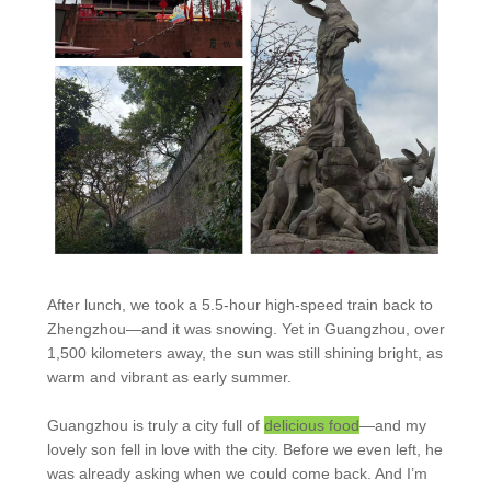
After lunch, we took a 5.5-hour high-speed train back to
Zhengzhou—and it was snowing. Yet in Guangzhou, over
1,500 kilometers away, the sun was still shining bright, as
warm and vibrant as early summer.
Guangzhou is truly a city full of
delicious food
—and my
lovely son fell in love with the city. Before we even left, he
was already asking when we could come back. And I’m