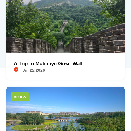
A Trip to Mutianyu Great Wall
Jul 22,2026
BLOGS