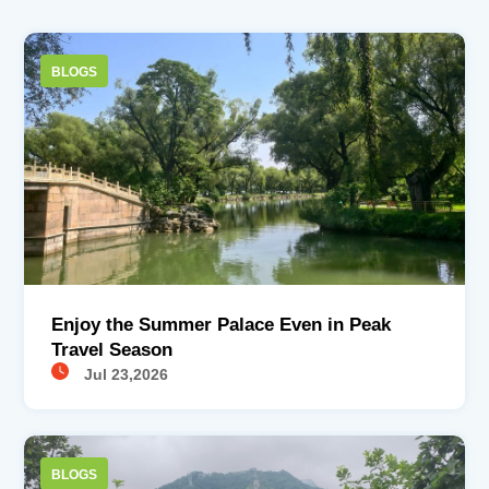
BLOGS
Enjoy the Summer Palace Even in Peak
Travel Season
Jul 23,2026
BLOGS