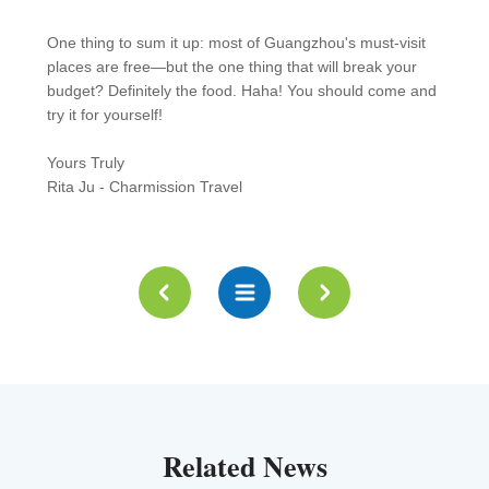
One thing to sum it up: most of Guangzhou's must-visit
places are free—but the one thing that will break your
budget? Definitely the food. Haha! You should come and
try it for yourself!
Yours Truly
Rita Ju - Charmission Travel
Related News