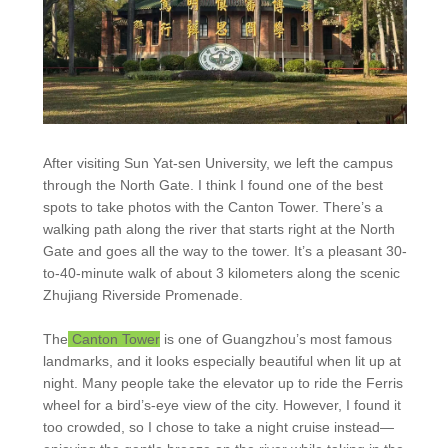
After visiting Sun Yat-sen University, we left the campus
through the North Gate. I think I found one of the best
spots to take photos with the Canton Tower. There’s a
walking path along the river that starts right at the North
Gate and goes all the way to the tower. It’s a pleasant 30-
to-40-minute walk of about 3 kilometers along the scenic
Zhujiang Riverside Promenade.
The
Canton Tower
is one of Guangzhou’s most famous
landmarks, and it looks especially beautiful when lit up at
night. Many people take the elevator up to ride the Ferris
wheel for a bird’s-eye view of the city. However, I found it
too crowded, so I chose to take a night cruise instead—