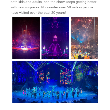
both kids and adults, and the show keeps getting better
with new surprises. No wonder over 50 million people
have visited over the past 20 years!