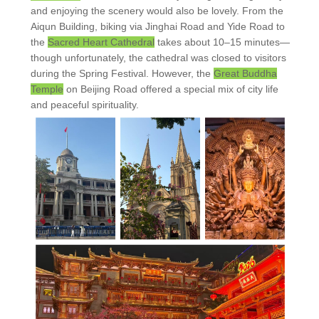
and enjoying the scenery would also be lovely. From the
Aiqun Building, biking via Jinghai Road and Yide Road to
the
Sacred Heart Cathedral
takes about 10–15 minutes—
though unfortunately, the cathedral was closed to visitors
during the Spring Festival. However, the
Great Buddha
Temple
on Beijing Road offered a special mix of city life
and peaceful spirituality.