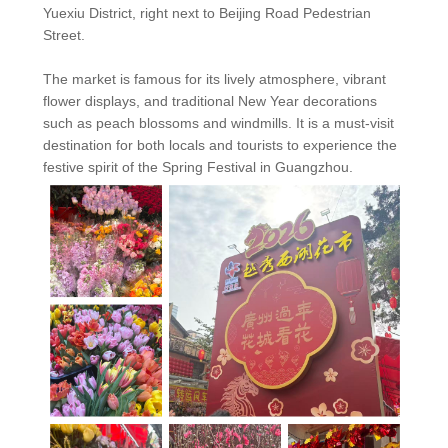
Yuexiu District, right next to Beijing Road Pedestrian
Street.
The market is famous for its lively atmosphere, vibrant
flower displays, and traditional New Year decorations
such as peach blossoms and windmills. It is a must-visit
destination for both locals and tourists to experience the
festive spirit of the Spring Festival in Guangzhou.