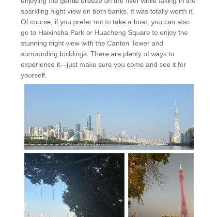
enjoying the gentle breeze on the river while taking in the
sparkling night view on both banks. It was totally worth it.
Of course, if you prefer not to take a boat, you can also
go to Haixinsha Park or Huacheng Square to enjoy the
stunning night view with the Canton Tower and
surrounding buildings. There are plenty of ways to
experience it—just make sure you come and see it for
yourself.