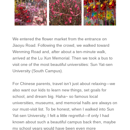
We entered the flower market from the entrance on
Jiaoyu Road. Following the crowd, we walked toward
Wenming Road and, after about a ten-minute walk,
arrived at the Lu Xun Memorial. Then we took a bus to
visit one of the most beautiful universities: Sun Yat-sen
University (South Campus).
For Chinese parents, travel isn’t just about relaxing—we
also want our kids to learn new things, set goals for
school, and dream big. Haha~ so famous local
universities, museums, and memorial halls are always on
our must-visit list. To be honest, when I walked into Sun
Yat-sen University, I felt a little regretful—if only I had
known about such a beautiful campus back then, maybe
my school years would have been even more