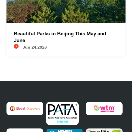
Beautiful Parks in Beijing This May and
June
Jun 24,2026