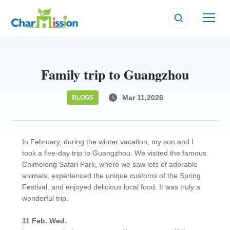
Family trip to Guangzhou
Mar 11,2026
BLOGS
In February, during the winter vacation, my son and I
took a five-day trip to Guangzhou. We visited the famous
Chimelong Safari Park, where we saw lots of adorable
animals, experienced the unique customs of the Spring
Festival, and enjoyed delicious local food. It was truly a
wonderful trip.
11 Feb. Wed.