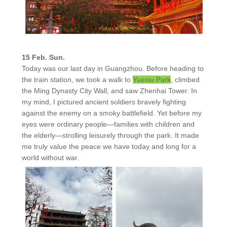
15 Feb. Sun.
Today was our last day in Guangzhou. Before heading to
the train station, we took a walk to
Yuexiu Park
, climbed
the Ming Dynasty City Wall, and saw Zhenhai Tower. In
my mind, I pictured ancient soldiers bravely fighting
against the enemy on a smoky battlefield. Yet before my
eyes were ordinary people—families with children and
the elderly—strolling leisurely through the park. It made
me truly value the peace we have today and long for a
world without war.