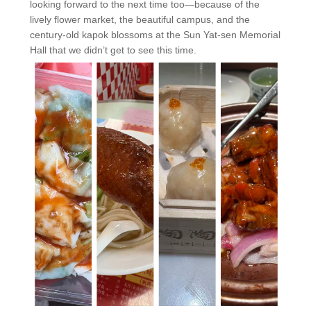
looking forward to the next time too—because of the
lively flower market, the beautiful campus, and the
century-old kapok blossoms at the Sun Yat-sen Memorial
Hall that we didn’t get to see this time.