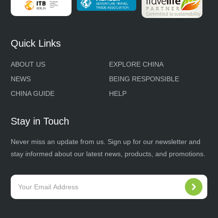
Quick Links
ABOUT US
EXPLORE CHINA
NEWS
BEING RESPONSIBLE
CHINA GUIDE
HELP
Stay in Touch
Never miss an update from us. Sign up for our newsletter and
stay informed about our latest news, products, and promotions.