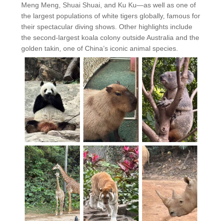
Meng Meng, Shuai Shuai, and Ku Ku—as well as one of
the largest populations of white tigers globally, famous for
their spectacular diving shows. Other highlights include
the second-largest koala colony outside Australia and the
golden takin, one of China’s iconic animal species.