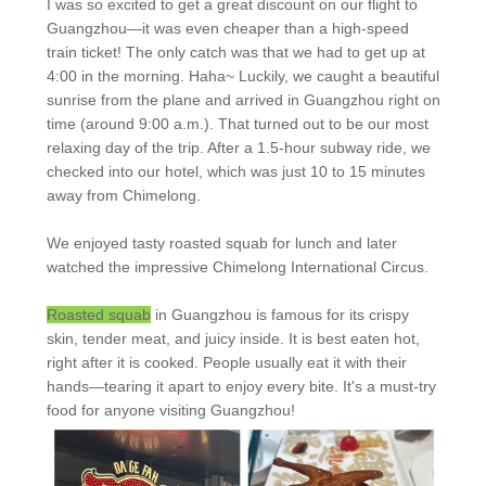
I was so excited to get a great discount on our flight to
Guangzhou—it was even cheaper than a high-speed
train ticket! The only catch was that we had to get up at
4:00 in the morning. Haha~ Luckily, we caught a beautiful
sunrise from the plane and arrived in Guangzhou right on
time (around 9:00 a.m.). That turned out to be our most
relaxing day of the trip. After a 1.5-hour subway ride, we
checked into our hotel, which was just 10 to 15 minutes
away from Chimelong.
We enjoyed tasty roasted squab for lunch and later
watched the impressive Chimelong International Circus.
Roasted squab
in Guangzhou is famous for its crispy
skin, tender meat, and juicy inside. It is best eaten hot,
right after it is cooked. People usually eat it with their
hands—tearing it apart to enjoy every bite. It's a must-try
food for anyone visiting Guangzhou!