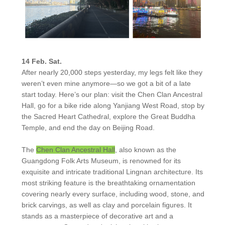
14 Feb. Sat.
After nearly 20,000 steps yesterday, my legs felt like they
weren’t even mine anymore—so we got a bit of a late
start today. Here’s our plan: visit the Chen Clan Ancestral
Hall, go for a bike ride along Yanjiang West Road, stop by
the Sacred Heart Cathedral, explore the Great Buddha
Temple, and end the day on Beijing Road.
The
Chen Clan Ancestral Hall
, also known as the
Guangdong Folk Arts Museum, is renowned for its
exquisite and intricate traditional Lingnan architecture. Its
most striking feature is the breathtaking ornamentation
covering nearly every surface, including wood, stone, and
brick carvings, as well as clay and porcelain figures. It
stands as a masterpiece of decorative art and a