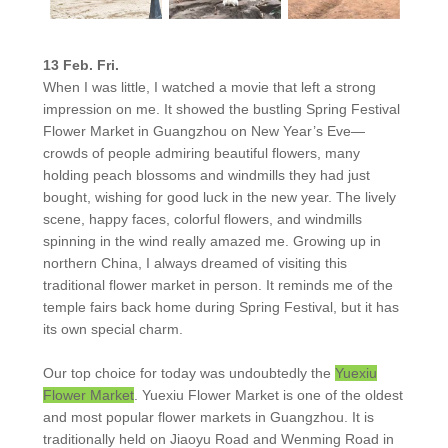
13 Feb. Fri.
When I was little, I watched a movie that left a strong
impression on me. It showed the bustling Spring Festival
Flower Market in Guangzhou on New Year’s Eve—
crowds of people admiring beautiful flowers, many
holding peach blossoms and windmills they had just
bought, wishing for good luck in the new year. The lively
scene, happy faces, colorful flowers, and windmills
spinning in the wind really amazed me. Growing up in
northern China, I always dreamed of visiting this
traditional flower market in person. It reminds me of the
temple fairs back home during Spring Festival, but it has
its own special charm.
Our top choice for today was undoubtedly the
Yuexiu
Flower Market
. Yuexiu Flower Market is one of the oldest
and most popular flower markets in Guangzhou. It is
traditionally held on Jiaoyu Road and Wenming Road in