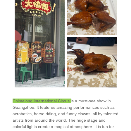
Chimelong International Circus
is a must-see show in
Guangzhou. It features amazing performances such as
acrobatics, horse riding, and funny clowns, all by talented
artists from around the world. The huge stage and
colorful lights create a magical atmosphere. It is fun for