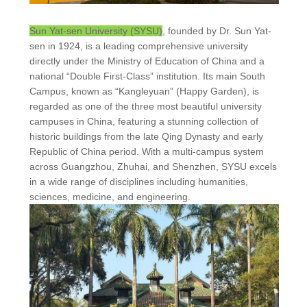
Sun Yat-sen University (SYSU)
, founded by Dr. Sun Yat-
sen in 1924, is a leading comprehensive university
directly under the Ministry of Education of China and a
national “Double First-Class” institution. Its main South
Campus, known as “Kangleyuan” (Happy Garden), is
regarded as one of the three most beautiful university
campuses in China, featuring a stunning collection of
historic buildings from the late Qing Dynasty and early
Republic of China period. With a multi-campus system
across Guangzhou, Zhuhai, and Shenzhen, SYSU excels
in a wide range of disciplines including humanities,
sciences, medicine, and engineering.