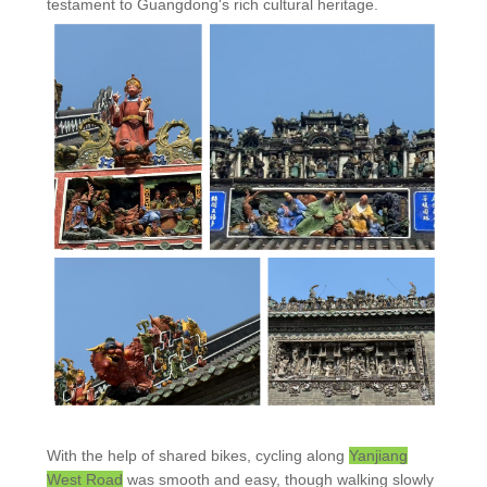
testament to Guangdong's rich cultural heritage.
With the help of shared bikes, cycling along
Yanjiang
West Road
was smooth and easy, though walking slowly