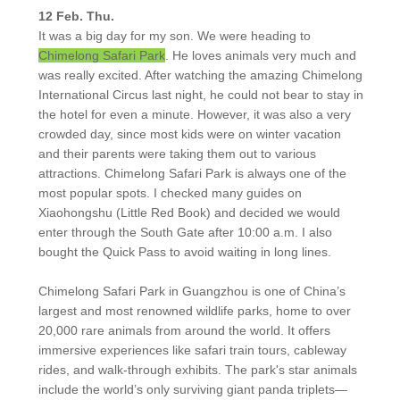
12 Feb. Thu.
It was a big day for my son. We were heading to
Chimelong Safari Park
. He loves animals very much and
was really excited. After watching the amazing Chimelong
International Circus last night, he could not bear to stay in
the hotel for even a minute. However, it was also a very
crowded day, since most kids were on winter vacation
and their parents were taking them out to various
attractions. Chimelong Safari Park is always one of the
most popular spots. I checked many guides on
Xiaohongshu (Little Red Book) and decided we would
enter through the South Gate after 10:00 a.m. I also
bought the Quick Pass to avoid waiting in long lines.
Chimelong Safari Park in Guangzhou is one of China’s
largest and most renowned wildlife parks, home to over
20,000 rare animals from around the world. It offers
immersive experiences like safari train tours, cableway
rides, and walk-through exhibits. The park's star animals
include the world’s only surviving giant panda triplets—