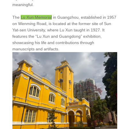
meaningful.
The
Lu Xun Memorial
in Guangzhou, established in 1957
on Wenming Road, is located at the former site of Sun
Yat-sen University, where Lu Xun taught in 1927. It
features the “Lu Xun and Guangdong” exhibition,
showcasing his life and contributions through
manuscripts and artifacts.