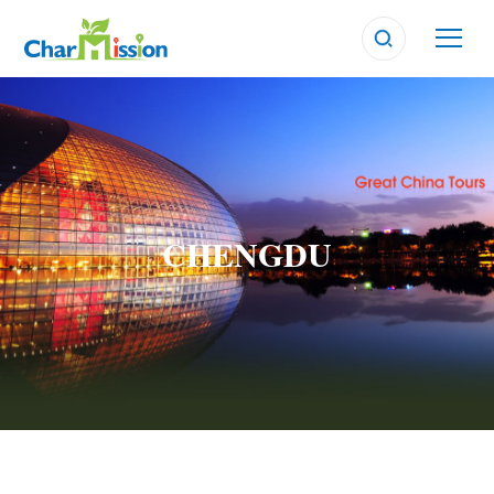
CHENGDU