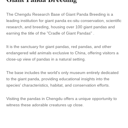
C
h
The Chengdu Research Base of Giant Panda Breeding is a
ac
leading institution for giant panda ex-situ conservation, scientific
to
research, and breeding, housing over 100 giant pandas and
earning the title of the "Cradle of Giant Pandas" .
It is the sanctuary for giant pandas, red pandas, and other
endangered wild animals exclusive to China, offering visitors a
close-up view of pandas in a natural setting.
The base includes the world's only museum entirely dedicated
to the giant panda, providing educational insights into the
species' characteristics, habitat, and conservation efforts.
Visiting the pandas in Chengdu offers a unique opportunity to
witness these adorable creatures up close.