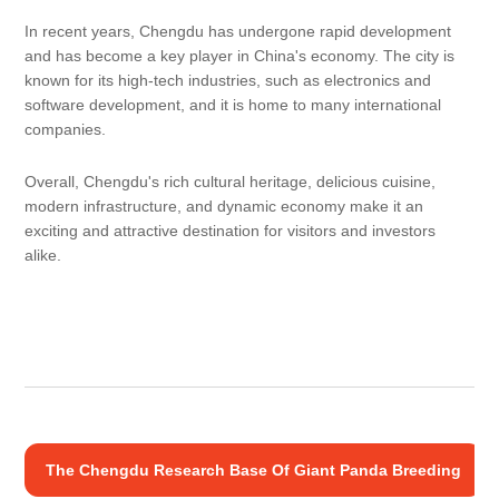
In recent years, Chengdu has undergone rapid development
and has become a key player in China's economy. The city is
known for its high-tech industries, such as electronics and
software development, and it is home to many international
companies.
Overall, Chengdu's rich cultural heritage, delicious cuisine,
modern infrastructure, and dynamic economy make it an
exciting and attractive destination for visitors and investors
alike.
The Chengdu Research Base Of Giant Panda Breeding