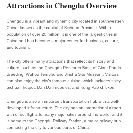
Attractions in Chengdu Overview
Chengdu is a vibrant and dynamic city located in southwestern
China, known as the capital of Sichuan Province. With a
population of over 20 million, it is one of the largest cities in
China and has become a major center for business, culture,
and tourism.
The city offers many attractions that reflect its history and
culture, such as the Chengdu Research Base of Giant Panda
Breeding, Wuhou Temple, and Jinsha Site Museum. Visitors
can also enjoy the city's famous cuisine, which includes spicy
Sichuan hotpot, Dan Dan noodles, and Kung Pao chicken.
Chengdu is also an important transportation hub with a well-
developed infrastructure. The city has an international airport
with direct flights to many major cities around the world, and it
is home to the Chengdu Railway Station, a major railway hub
connecting the city to various parts of China.