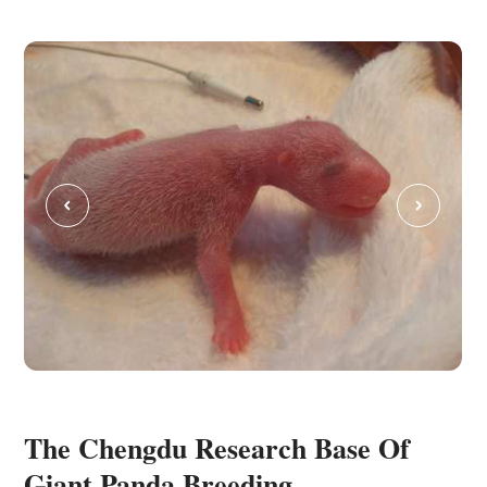
C
The Chengdu Research Base Of
Giant Panda Breeding