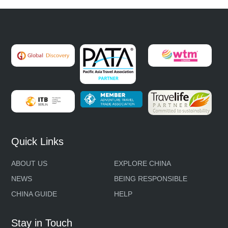
Quick Links
ABOUT US
EXPLORE CHINA
NEWS
BEING RESPONSIBLE
CHINA GUIDE
HELP
Stay in Touch