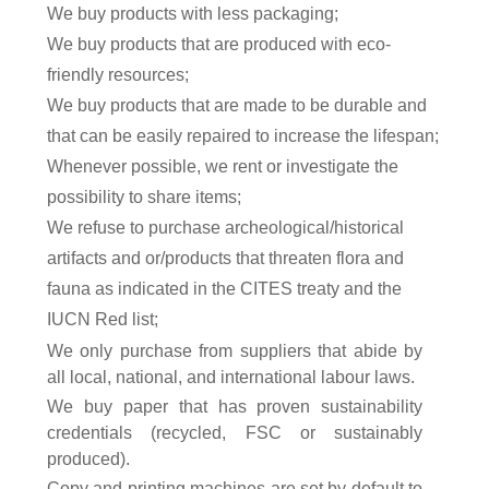
We buy products with less packaging;
We buy products that are produced with eco-
friendly resources;
We buy products that are made to be durable and
that can be easily repaired to increase the lifespan;
Whenever possible, we rent or investigate the
possibility to share items;
We refuse to purchase archeological/historical
artifacts and or/products that threaten flora and
fauna as indicated in the CITES treaty and the
IUCN Red list
;
We only purchase from suppliers that abide by
all local, national, and international labour laws.
We buy paper that
has proven sustainability
credentials (recycled, FSC or sustainably
produced)
.
Copy and printing machines are set by default to