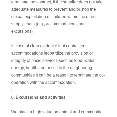
terminate the contract, if the supplier does not take
adequate measures to prevent and/or stop the
sexual exploitation of children within the direct
supply chain (e.g., accommodations and
excursions).
In case of clear evidence that contracted
accommodations jeopardize the provision or
integrity of basic services such as food, water,
energy, healthcare or soil to the neighboring
communities it can be a reason to terminate the co-
operation with the accommodation.
6
. Excursions and activities
We place a high value on animal and community