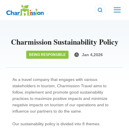
BEING RESPONSIBLE
BEING RESPONSIBLE
BEING RESPONSIBLE
Charmission Sustainability Policy
Jan 4,2026
BEING RESPONSIBLE
As a travel company that engages with various
stakeholders in tourism, Charmission Travel aims to
follow, implement and promote good sustainability
practices to maximize positive impacts and minimize
negative impacts on tourism of our operations and to
influence our partners to do the same.
Our sustainability policy is divided into 8 themes.