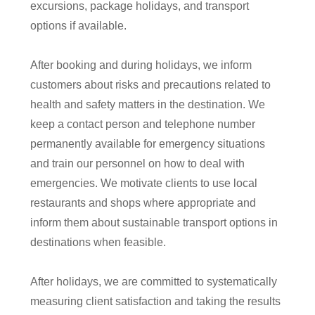
excursions, package holidays, and transport
options if available.
After booking and during holidays, we inform
customers about risks and precautions related to
health and safety matters in the destination. We
keep a contact person and telephone number
permanently available for emergency situations
and train our personnel on how to deal with
emergencies. We motivate clients to use local
restaurants and shops where appropriate and
inform them about sustainable transport options in
destinations when feasible.
After holidays, we are committed to systematically
measuring client satisfaction and taking the results