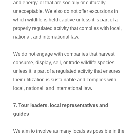
and energy, or that are socially or culturally
unacceptable. We also do not offer excursions in
which wildlife is held captive unless it is part of a
properly regulated activity that complies with local,
national, and international law.
We do not engage with companies that harvest,
consume, display, sell, or trade wildlife species
unless it is part of a regulated activity that ensures
their utilization is sustainable and complies with
local, national, and international law.
7
. Tour leaders, local representatives and
guides
We aim to involve as many locals as possible in the