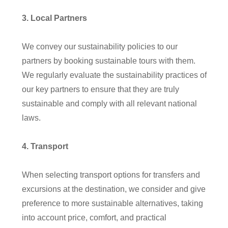
3
.
Local
Partner
s
We convey our sustainability policies to our
partners by booking sustainable tours with them.
We regularly evaluate the sustainability practices of
our key partners to ensure that they are truly
sustainable and comply with all relevant national
laws
.
4
. Transport
When selecting transport options for transfers and
excursions at the destination, we consider and give
preference to more sustainable alternatives, taking
into account price, comfort, and practical