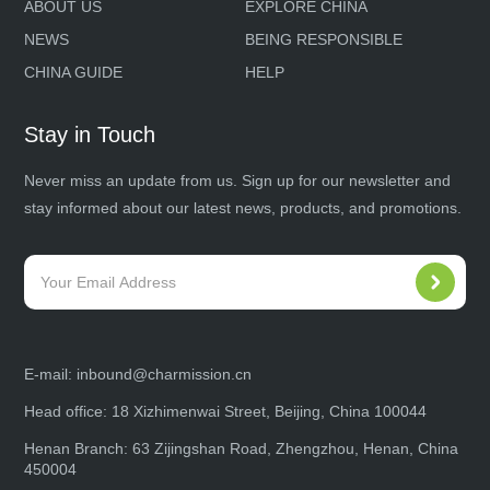
ABOUT US
EXPLORE CHINA
NEWS
BEING RESPONSIBLE
CHINA GUIDE
HELP
Stay in Touch
Never miss an update from us. Sign up for our newsletter and
stay informed about our latest news, products, and promotions.
E-mail:
inbound@charmission.cn
Head office: 18 Xizhimenwai Street, Beijing, China 100044
Henan Branch: 63 Zijingshan Road, Zhengzhou, Henan, China
450004