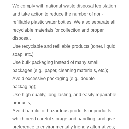
We comply with national waste disposal legislation
and take action to reduce the number of non-
refillable plastic water bottles. We also separate all
r
ecyclable materials for collection and proper
disposal.
Use recyclable and refillable products (toner, liquid
soap, etc.);
Use bulk packaging instead of many small
packages (e.g., paper, cleaning materials, etc.);
Avoid excessive packaging (e.g., double
packaging);
Use high quality, long lasting, and easily repairable
products;
Avoid harmful or hazardous products or products
which need careful storage and handling, and give
preference to environmentally friendly alternatives;