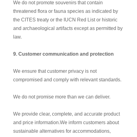
We do not promote souvenirs that contain
threatened flora or fauna species as indicated by
the CITES treaty or the IUCN Red List or historic
and archaeological artifacts except as permitted by
law.
9
. Customer communication and protection
We ensure that customer privacy is not
compromised and comply with relevant standards.
We do not promise more than we can deliver.
We provide clear, complete, and accurate product
and price information.We inform customers about
sustainable alternatives for accommodations,