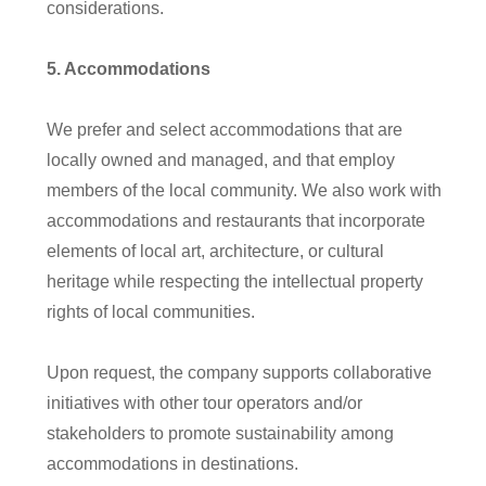
considerations.
5
. Accommodations
W
e prefer and select accommodations that are
locally owned and managed, and that employ
members of the local community. We also work with
accommodations and restaurants that incorporate
elements of local art, architecture, or cultural
heritage while respecting the intellectual property
rights of local communities.
Upon request, the company supports collaborative
initiatives with other tour operators and/or
stakeholders to promote sustainability among
accommodations in destinations.