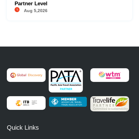
Partner Level
Aug 5,2026
Quick Links