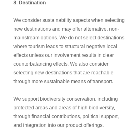
8
. Destination
We consider sustainability aspects when selecting
new destinations and may offer alternative, non-
mainstream options. We do not select destinations
where tourism leads to structural negative local
effects unless our involvement results in clear
counterbalancing effects. We also consider
selecting new destinations that are reachable
through more sustainable means of transport.
We support biodiversity conservation, including
protected areas and areas of high biodiversity,
through financial contributions, political support,
and integration into our product offerings.