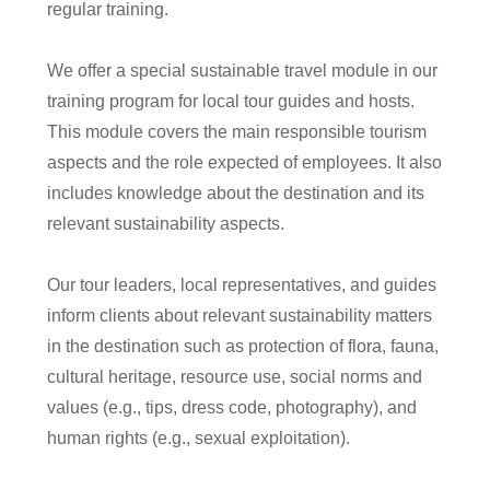
regular training.
We offer a special sustainable travel module in our
training program for local tour guides and hosts.
This module covers the main responsible tourism
aspects and the role expected of employees. It also
includes knowledge about the destination and its
relevant sustainability aspects.
Our tour leaders, local representatives, and guides
inform clients about relevant sustainability matters
in the destination such as protection of flora, fauna,
cultural heritage, resource use, social norms and
values (e.g., tips, dress code, photography), and
human rights (e.g., sexual exploitation).