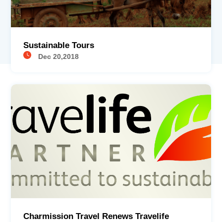
Sustainable Tours
Dec 20,2018
Charmission Travel Renews Travelife