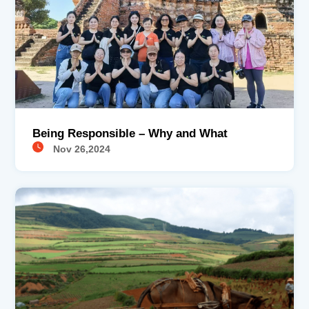
Being Responsible – Why and What
Nov 26,2024