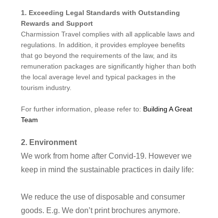
1. Exceeding Legal Standards with Outstanding
Rewards and Support
Charmission Travel complies with all applicable laws and
regulations. In addition, it provides employee benefits
that go beyond the requirements of the law, and its
remuneration packages are significantly higher than both
the local average level and typical packages in the
tourism industry.
For further information, please refer to:
Building A Great
Team
2.
Environment
We work from home after Convid-19. However we
keep in mind the sustainable practices in daily life:
We
reduce the use of disposable and consumer
goods
. E.g. We don
’
t print brochures anymore.