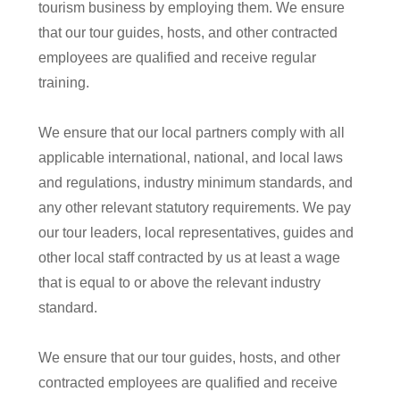
tourism business by employing them. We ensure
that our tour guides, hosts, and other contracted
employees are qualified and receive regular
training.
We ensure that our local partners comply with all
applicable international, national, and local laws
and regulations, industry minimum standards, and
any other relevant statutory requirements. We pay
our tour leaders, local representatives, guides
and
other local staff contracted by us at least a wage
that is equal to or above the relevant industry
standard.
We ensure that our tour guides, hosts, and other
contracted employees are qualified and receive