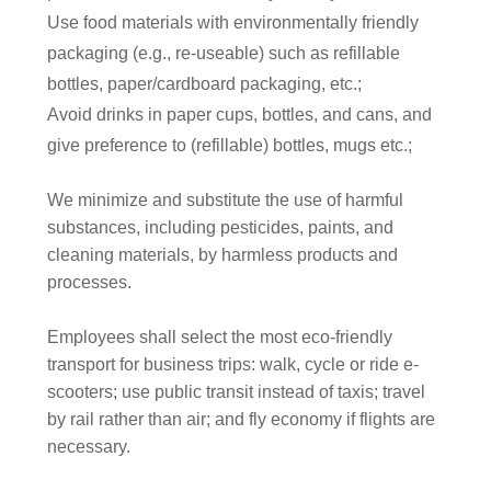
Use food materials with environmentally friendly
packaging (e.g., re-useable) such as refillable
bottles, paper/cardboard packaging, etc.;
Avoid drinks in paper cups, bottles, and cans, and
give preference to (refillable) bottles, mugs etc.;
We
minimize and substitute the use of harmful
substances, including pesticides, paints, and
cleaning materials, by harmless products and
processes.
Employees shall select the most eco-friendly
transport for business trips: walk, cycle or ride e-
scooters; use public transit instead of taxis; travel
by rail rather than air; and fly economy if flights are
necessary.