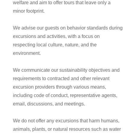
welfare and aim to offer tours that leave only a
minor footprint.
We advise our guests on behavior standards during
excursions and activities, with a focus on
respecting local culture, nature, and the
environment.
We communicate our sustainability objectives and
requirements to contracted and other relevant
excursion providers through various means,
including code of conduct, representative agents,
email, discussions, and meetings.
We do not offer any excursions that harm humans,
animals, plants, or natural resources such as water