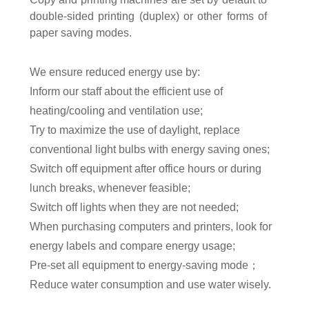
double-sided printing (duplex) or other forms of
paper saving modes.
We
ensure reduced energy use
by:
Inform our staff about the efficient use of
heating/cooling and ventilation use
;
Try to maximize the use of daylight
, replace
conventional light bulbs with energy saving ones;
Switch off equipment after office hours or during
lunch breaks, whenever feasible;
Switch off lights when they are not needed;
When purchasing computers and printers, look for
energy labels and compare energy usage
;
Pre-set all equipment to energy-saving mode
；
Reduc
e
water consumption
and use water wisely.