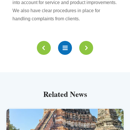
into account for service and product improvements.
We also have clear procedures in place for
handling complaints from clients.
Related News