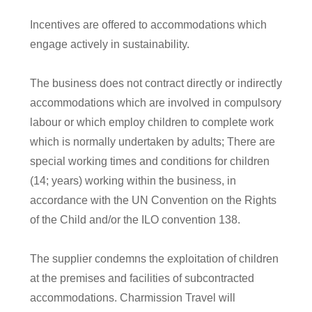
Incentives are offered to accommodations which
engage actively in sustainability
.
The business does not contract directly or indirectly
accommodations which are involved in compulsory
labour or which employ children to complete work
which is normally undertaken by adults; There are
special working times and conditions for children
(14; years) working within the business, in
accordance with the UN Convention on the Rights
of the Child and/or the ILO convention 138.
The supplier condemns the exploitation of children
at the premises and facilities of subcontracted
accommodations. Charmission Travel will